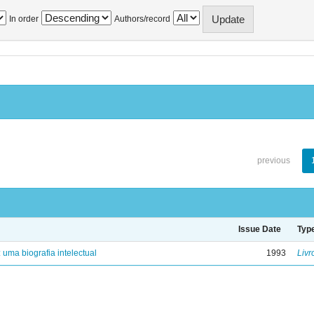
In order
Authors/record
previous
Issue Date
Typ
: uma biografia intelectual
1993
Livr