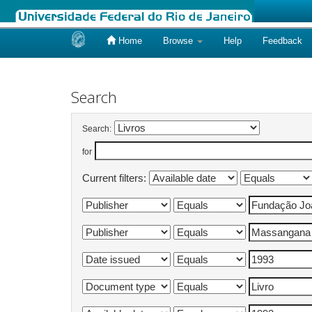
Home
Browse
Help
Feedback
Skip
navigation
Search
Search:
for
Current filters: