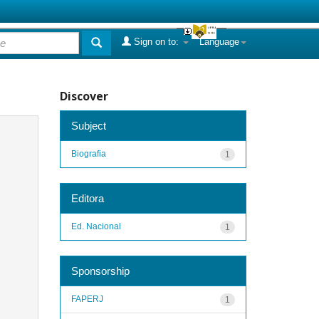
Sign on to:
Language
Discover
Subject
Biografia
1
Editora
Ed. Nacional
1
Sponsorship
FAPERJ
1