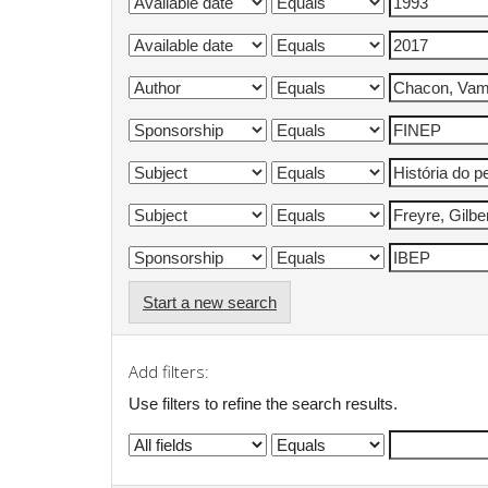
Start a new search
Add filters:
Use filters to refine the search results.