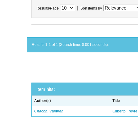
|
Results/Page
Sort items by
Results 1-1 of 1 (Search time: 0.001 seconds).
Item hits:
Author(s)
Title
Chacon, Vamireh
Gilberto Freyre