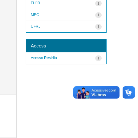
FUJB
1
MEC
1
UFRJ
1
Access
Acesso Restrito
1