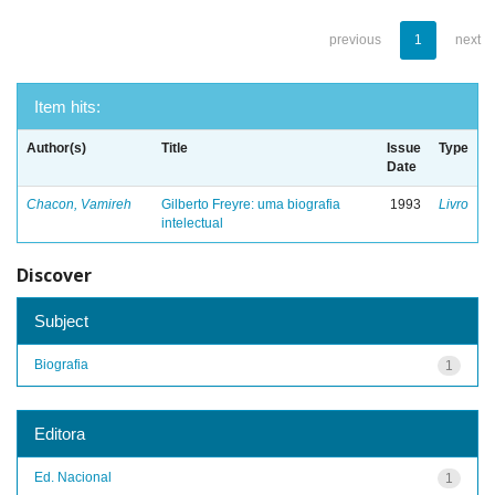
previous
1
next
Item hits:
Author(s)
Title
Issue
Type
Date
Chacon, Vamireh
Gilberto Freyre: uma biografia
1993
Livro
intelectual
Discover
Subject
Biografia
1
Editora
Ed. Nacional
1