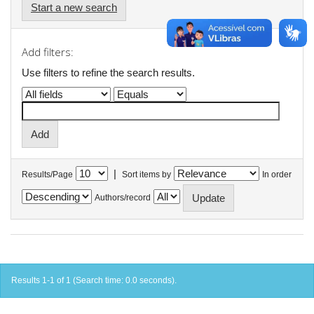
Start a new search
Add filters:
Use filters to refine the search results.
|
Results/Page
Sort items by
In order
Authors/record
Results 1-1 of 1 (Search time: 0.0 seconds).