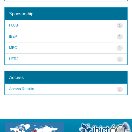
Sponsorship
FUJB
1
IBEP
1
MEC
1
UFRJ
1
Access
Acesso Restrito
1