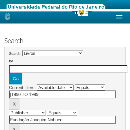
Skip
navigation
Search
Search:
for
Current filters: