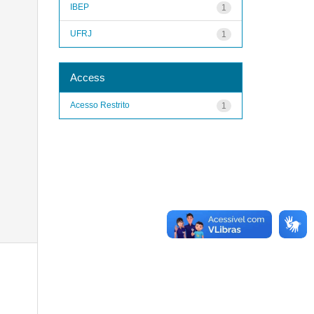
IBEP
1
UFRJ
1
Access
Acesso Restrito
1