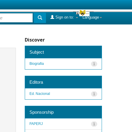
Sign on to:
Language
Discover
Subject
Biografia
1
Editora
Ed. Nacional
1
Sponsorship
FAPERJ
1