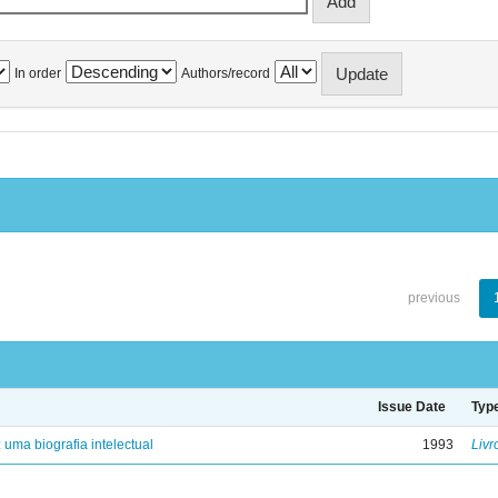
In order
Authors/record
previous
Issue Date
Typ
: uma biografia intelectual
1993
Livr