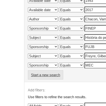
Start a new search
Add filters:
Use filters to refine the search results.