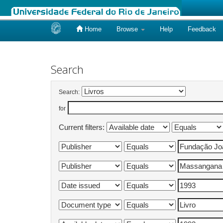
Home
Browse
Help
Feedback
Skip
navigation
Search
Search:
for
Current filters: