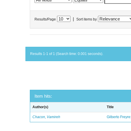
|
Results/Page
Sort items by
Results 1-1 of 1 (Search time: 0.001 seconds).
Item hits:
Author(s)
Title
Chacon, Vamireh
Gilberto Freyre