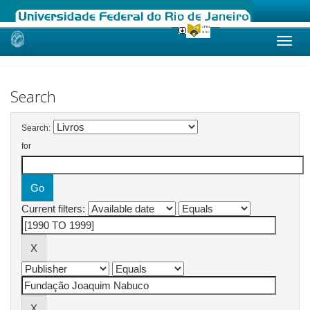
Skip
navigation
Search
Search:
for
Current filters: