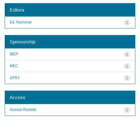
Editora
Ed. Nacional
1
Sponsorship
IBEP
1
MEC
1
UFRJ
1
Access
Acesso Restrito
1