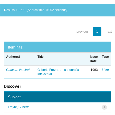
Results 1-1 of 1 (Search time: 0.002 seconds).
previous
1
next
Item hits:
Author(s)
Title
Issue
Type
Date
Chacon, Vamireh
Gilberto Freyre: uma biografia
1993
Livro
intelectual
Discover
Subject
Freyre, Gilberto
1