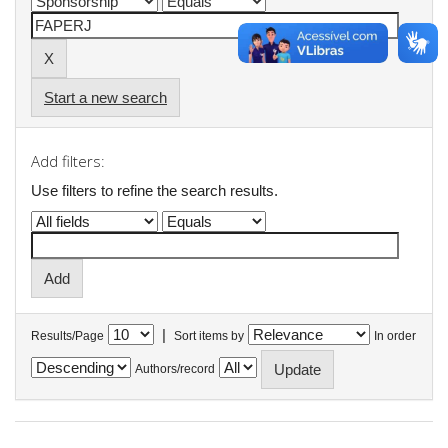
Start a new search
Add filters:
Use filters to refine the search results.
|
Results/Page
Sort items by
In order
Authors/record