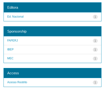
Editora
Ed. Nacional
1
Sponsorship
FAPERJ
1
IBEP
1
MEC
1
Access
Acesso Restrito
1