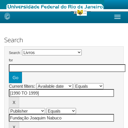
Skip
navigation
Search
Search:
for
Current filters: