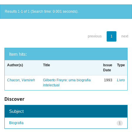
Results 1-1 of 1 (Search time: 0.001 seconds).
previous
1
next
Item hits:
Author(s)
Title
Issue
Type
Date
Chacon, Vamireh
Gilberto Freyre: uma biografia
1993
Livro
intelectual
Discover
Subject
Biografia
1