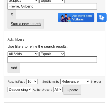
Start a new search
Add filters:
Use filters to refine the search results.
|
Results/Page
Sort items by
In order
Authors/record