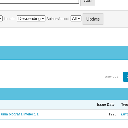
In order
Authors/record
previous
Issue Date
Typ
: uma biografia intelectual
1993
Livr