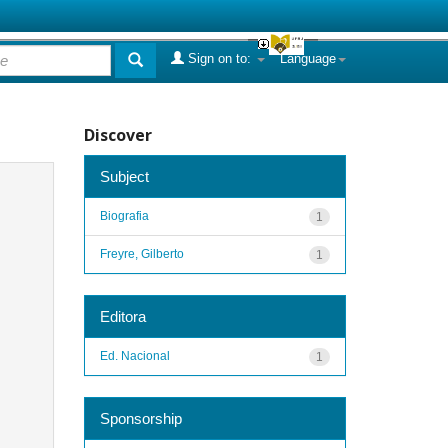
Sign on to:
Language
Discover
Subject
Biografia
1
Freyre, Gilberto
1
Editora
Ed. Nacional
1
Sponsorship