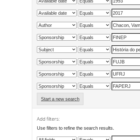
Start a new search
Add filters:
Use filters to refine the search results.