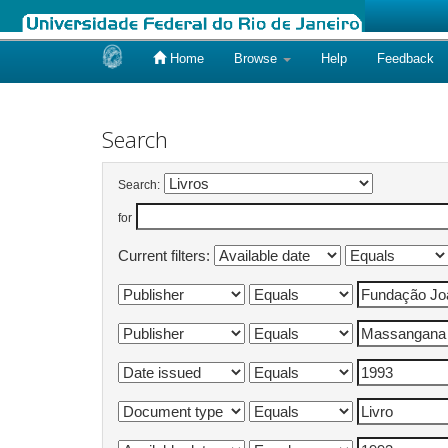
Home
Browse
Help
Feedback
Skip
navigation
Search
Search:
for
Current filters: