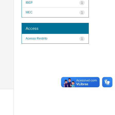
IBEP
1
MEC
1
Access
Acesso Restrito
1