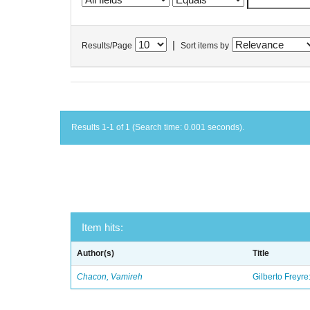
|
Results/Page
Sort items by
Results 1-1 of 1 (Search time: 0.001 seconds).
Item hits:
Author(s)
Title
Chacon, Vamireh
Gilberto Freyre