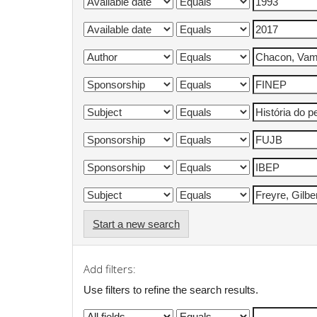
Start a new search
Add filters:
Use filters to refine the search results.