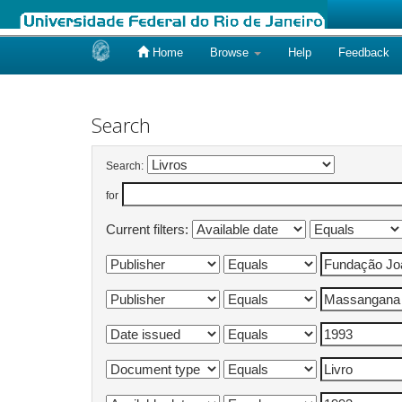
Home
Browse
Help
Feedback
Skip
navigation
Search
Search:
for
Current filters: