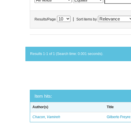
|
Results/Page
Sort items by
Results 1-1 of 1 (Search time: 0.001 seconds).
Item hits:
Author(s)
Title
Chacon, Vamireh
Gilberto Freyre