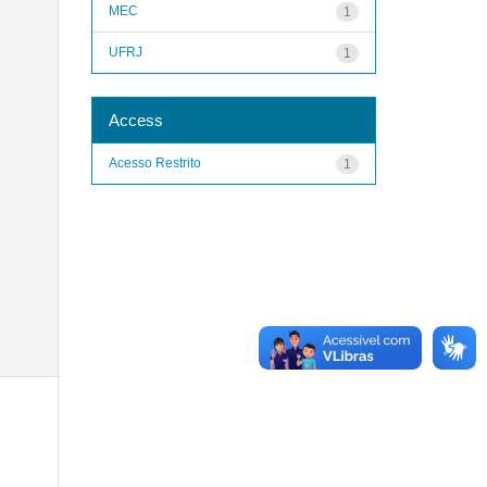
MEC
1
UFRJ
1
Access
Acesso Restrito
1