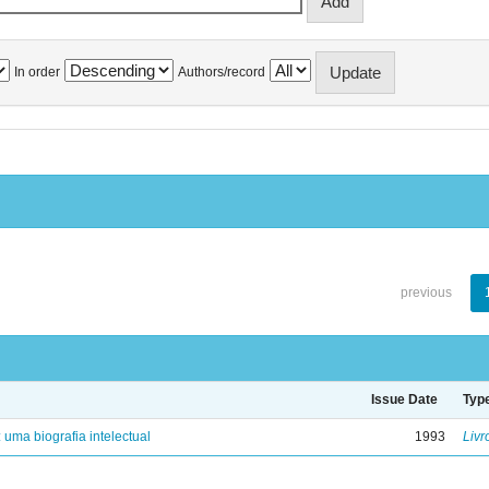
In order
Authors/record
previous
Issue Date
Typ
: uma biografia intelectual
1993
Livr