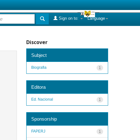
Sign on to:
Language
Discover
Subject
Biografia
1
Editora
Ed. Nacional
1
Sponsorship
FAPERJ
1