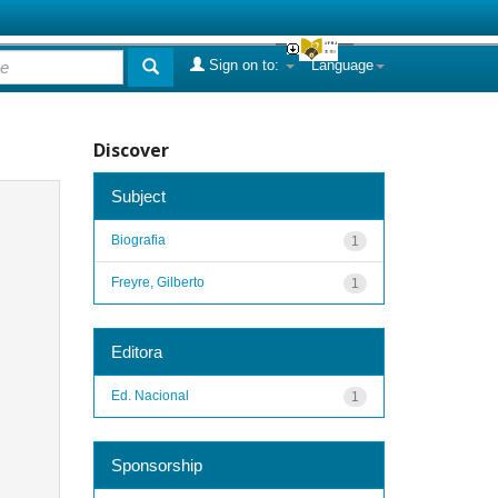
Sign on to:
Language
Discover
Subject
Biografia
1
Freyre, Gilberto
1
Editora
Ed. Nacional
1
Sponsorship