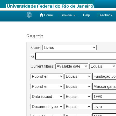
Home
Browse
Help
Feedback
Skip
navigation
Search
Search:
for
Current filters: