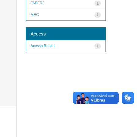
FAPERJ
1
MEC
1
Access
Acesso Restrito
1