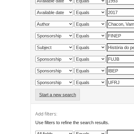
Start a new search
Add filters:
Use filters to refine the search results.