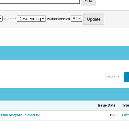
In order
Authors/record
previous
Issue Date
Typ
: uma biografia intelectual
1993
Livr