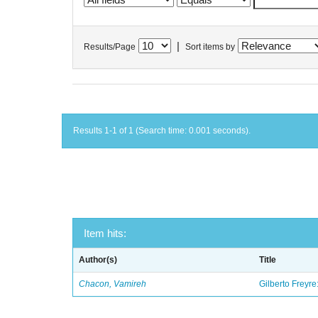
|
Results/Page
Sort items by
Results 1-1 of 1 (Search time: 0.001 seconds).
Item hits:
Author(s)
Title
Chacon, Vamireh
Gilberto Freyre