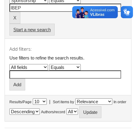
Start a new search
Add filters:
Use filters to refine the search results.
|
Results/Page
Sort items by
In order
Authors/record