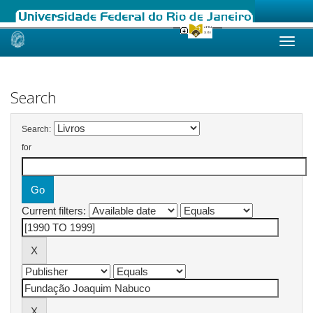
Skip
navigation
Search
Search:
for
Current filters: