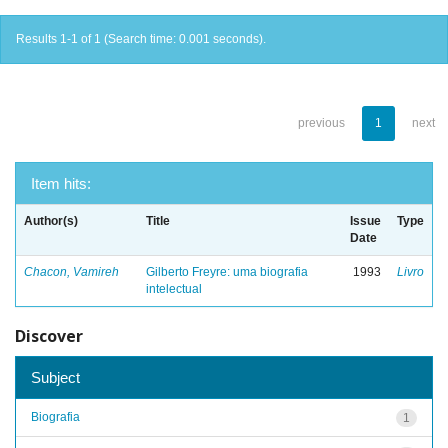
Results 1-1 of 1 (Search time: 0.001 seconds).
previous
1
next
Item hits:
Author(s)
Title
Issue
Type
Date
Chacon, Vamireh
Gilberto Freyre: uma biografia
1993
Livro
intelectual
Discover
Subject
Biografia
1