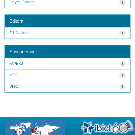
Freyre, Gilberto
1
Editora
Ed. Nacional
1
Sponsorship
FAPERJ
1
MEC
1
UFRJ
1