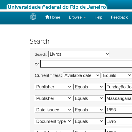
Home
Browse
Help
Feedback
Skip
navigation
Search
Search:
for
Current filters: