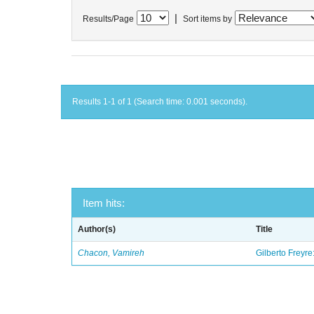
|
Results/Page
Sort items by
Results 1-1 of 1 (Search time: 0.001 seconds).
Item hits:
Author(s)
Title
Chacon, Vamireh
Gilberto Freyre