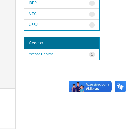
IBEP
1
MEC
1
UFRJ
1
Access
Acesso Restrito
1