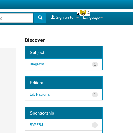
Sign on to:
Language
Discover
Subject
Biografia
1
Editora
Ed. Nacional
1
Sponsorship
FAPERJ
1