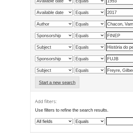
Start a new search
Add filters:
Use filters to refine the search results.