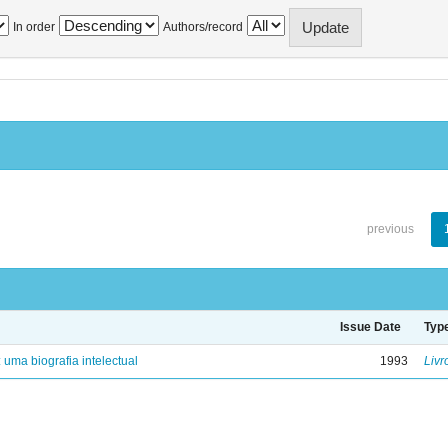
In order
Authors/record
previous
Issue Date
Typ
: uma biografia intelectual
1993
Livr