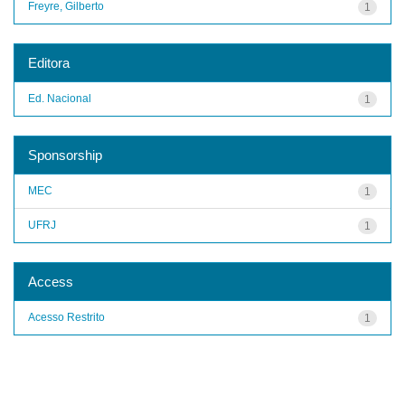
Freyre, Gilberto
1
Editora
Ed. Nacional
1
Sponsorship
MEC
1
UFRJ
1
Access
Acesso Restrito
1