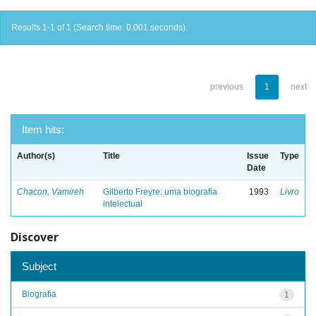
Results 1-1 of 1 (Search time: 0.001 seconds).
previous
1
next
Item hits:
Author(s)
Title
Issue
Type
Date
Chacon, Vamireh
Gilberto Freyre: uma biografia
1993
Livro
intelectual
Discover
Subject
Biografia
1