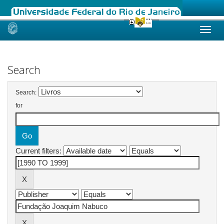
Skip
navigation
Search
Search:
for
Current filters: