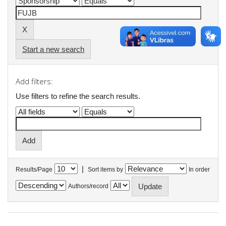
Start a new search
Add filters:
Use filters to refine the search results.
|
Results/Page
Sort items by
In order
Authors/record