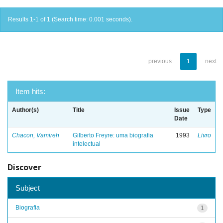
Results 1-1 of 1 (Search time: 0.001 seconds).
previous
1
next
Item hits:
Author(s)
Title
Issue
Type
Date
Chacon, Vamireh
Gilberto Freyre: uma biografia
1993
Livro
intelectual
Discover
Subject
Biografia
1