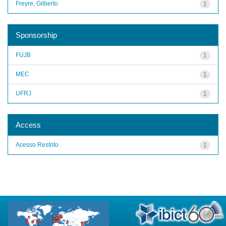
Freyre, Gilberto
1
Sponsorship
FUJB
1
MEC
1
UFRJ
1
Access
Acesso Restrito
1