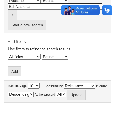
Start a new search
Add filters:
Use filters to refine the search results.
|
Results/Page
Sort items by
In order
Authors/record