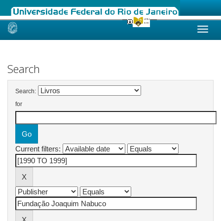
Skip
navigation
Search
Search:
for
Current filters: