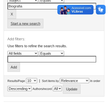
Start a new search
Add filters:
Use filters to refine the search results.
|
Results/Page
Sort items by
In order
Authors/record