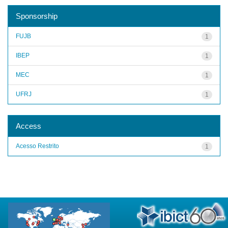
Sponsorship
FUJB
1
IBEP
1
MEC
1
UFRJ
1
Access
Acesso Restrito
1