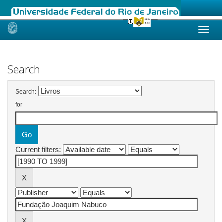
Skip
navigation
Search
Search:
for
Current filters: