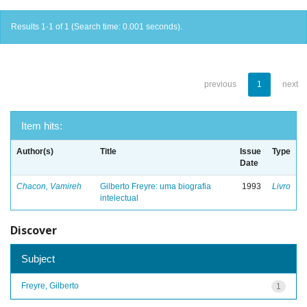
Results 1-1 of 1 (Search time: 0.001 seconds).
previous
1
next
Item hits:
Author(s)
Title
Issue
Type
Date
Chacon, Vamireh
Gilberto Freyre: uma biografia
1993
Livro
intelectual
Discover
Subject
Freyre, Gilberto
1