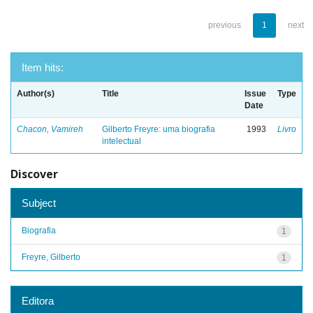
previous
1
next
Item hits:
Author(s)
Title
Issue
Type
Date
Chacon, Vamireh
Gilberto Freyre: uma biografia
1993
Livro
intelectual
Discover
Subject
Biografia
1
Freyre, Gilberto
1
Editora