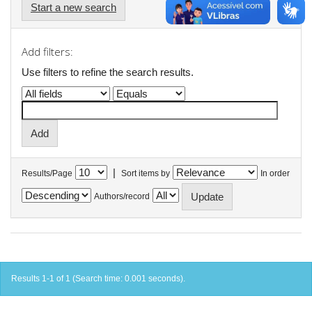
Start a new search
Add filters:
Use filters to refine the search results.
|
Results/Page
Sort items by
In order
Authors/record
Results 1-1 of 1 (Search time: 0.001 seconds).