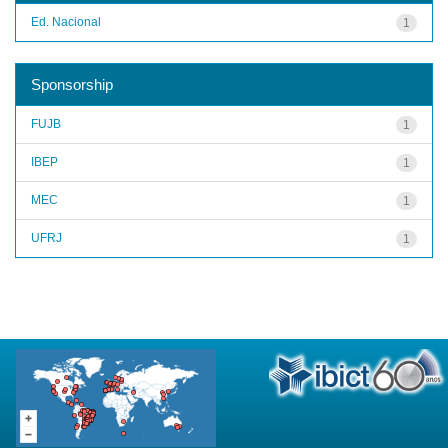
Ed. Nacional
1
Sponsorship
FUJB
1
IBEP
1
MEC
1
UFRJ
1