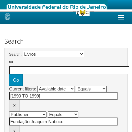
Skip
navigation
Search
Search:
for
Current filters: