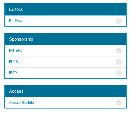
Editora
Ed. Nacional
1
Sponsorship
FAPERJ
1
FUJB
1
IBEP
1
Access
Acesso Restrito
1