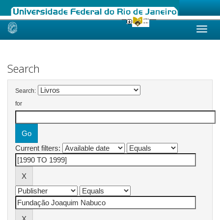
Skip
navigation
Search
Search:
for
Current filters: