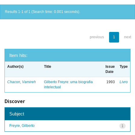
Results 1-1 of 1 (Search time: 0.001 seconds).
previous
1
next
Item hits:
Author(s)
Title
Issue
Type
Date
Chacon, Vamireh
Gilberto Freyre: uma biografia
1993
Livro
intelectual
Discover
Subject
Freyre, Gilberto
1