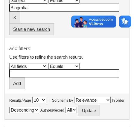
Start a new search
Add filters:
Use filters to refine the search results.
|
Results/Page
Sort items by
In order
Authors/record