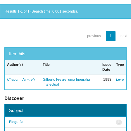
Results 1-1 of 1 (Search time: 0.001 seconds).
previous
1
next
Item hits:
Author(s)
Title
Issue
Type
Date
Chacon, Vamireh
Gilberto Freyre: uma biografia
1993
Livro
intelectual
Discover
Subject
Biografia
1