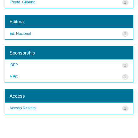
Freyre, Gilberto
1
Editora
Ed. Nacional
1
Sponsorship
IBEP
1
MEC
1
Access
Acesso Restrito
1