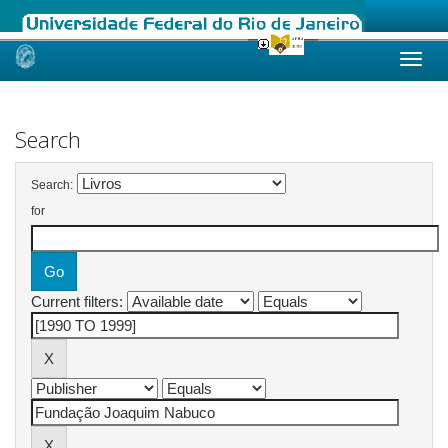
Skip
navigation
Search
Search:
for
Current filters: