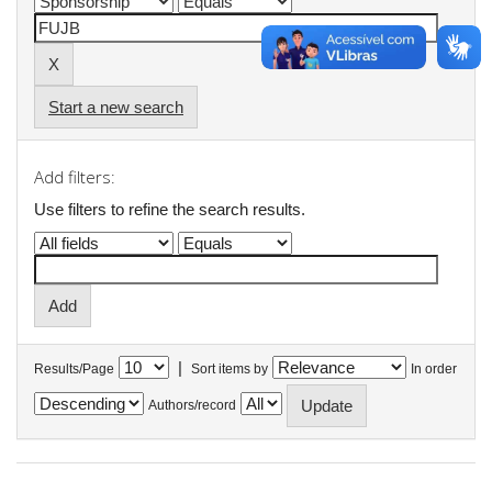
Start a new search
Add filters:
Use filters to refine the search results.
|
Results/Page
Sort items by
In order
Authors/record