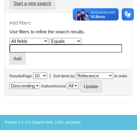
Start a new search
Add filters:
Use filters to refine the search results.
|
Results/Page
Sort items by
In order
Authors/record
Results 1-1 of 1 (Search time: 0.001 seconds).