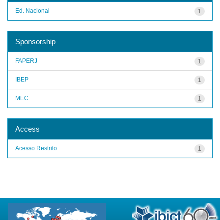
Ed. Nacional
1
Sponsorship
FAPERJ
1
IBEP
1
MEC
1
Access
Acesso Restrito
1