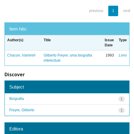
previous
1
next
Item hits:
Author(s)
Title
Issue
Type
Date
Chacon, Vamireh
Gilberto Freyre: uma biografia
1993
Livro
intelectual
Discover
Subject
Biografia
1
Freyre, Gilberto
1
Editora