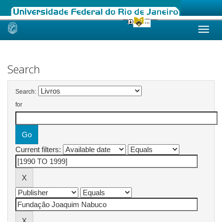
Skip
navigation
Search
Search:
for
Current filters: