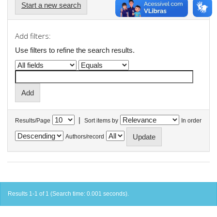
Start a new search
Add filters:
Use filters to refine the search results.
|
Results/Page
Sort items by
In order
Authors/record
Results 1-1 of 1 (Search time: 0.001 seconds).