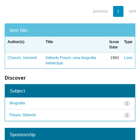
previous
1
next
Item hits:
Author(s)
Title
Issue
Type
Date
Chacon, Vamireh
Gilberto Freyre: uma biografia
1993
Livro
intelectual
Discover
Subject
Biografia
1
Freyre, Gilberto
1
Sponsorship