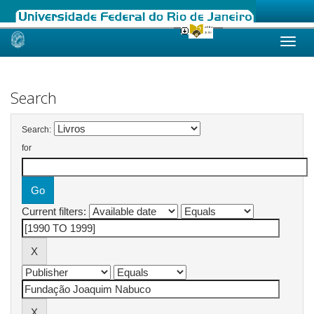
Skip
navigation
Search
Search:
for
Current filters: