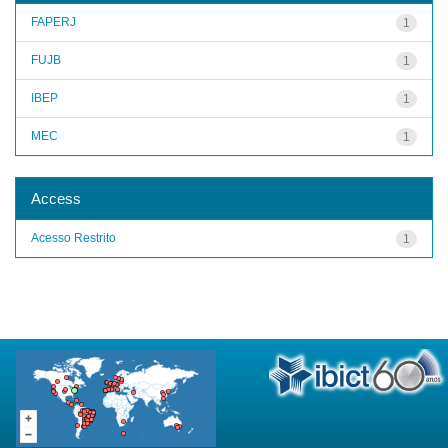
FAPERJ
1
FUJB
1
IBEP
1
MEC
1
Access
Acesso Restrito
1