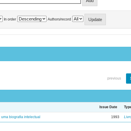
In order
Authors/record
previous
Issue Date
Typ
: uma biografia intelectual
1993
Livr