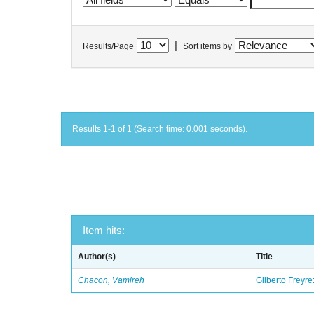
|
Results/Page
Sort items by
Results 1-1 of 1 (Search time: 0.001 seconds).
Item hits:
Author(s)
Title
Chacon, Vamireh
Gilberto Freyre