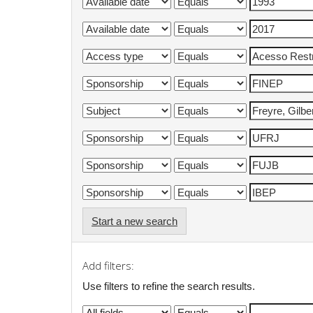
Start a new search
Add filters:
Use filters to refine the search results.