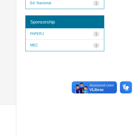
Ed. Nacional
1
Sponsorship
FAPERJ
1
MEC
1