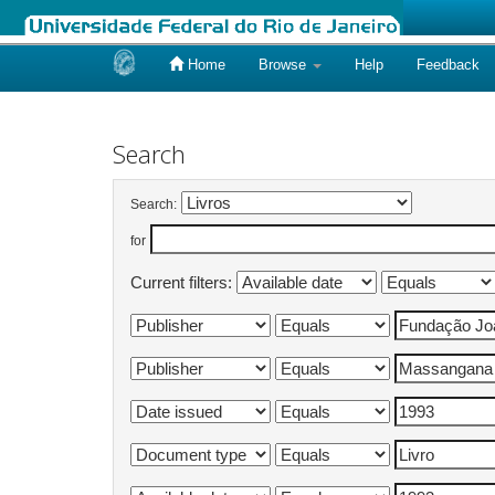
Home
Browse
Help
Feedback
Skip
navigation
Search
Search:
for
Current filters: