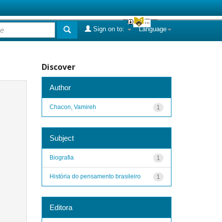
Sign on to:
Language
Discover
Author
Chacon, Vamireh
1
Subject
Biografia
1
História do pensamento brasileiro
1
Editora