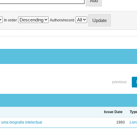
In order
Authors/record
previous
Issue Date
Typ
: uma biografia intelectual
1993
Livr