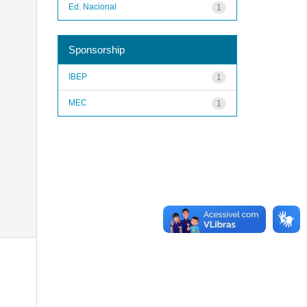
Ed. Nacional
1
Sponsorship
IBEP
1
MEC
1