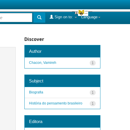
Sign on to:
Language
Discover
Author
Chacon, Vamireh
1
Subject
Biografia
1
História do pensamento brasileiro
1
Editora