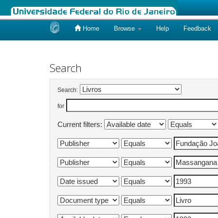
Home
Browse
Help
Feedback
Skip
navigation
Search
Search:
for
Current filters: