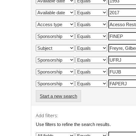
Start a new search
Add filters:
Use filters to refine the search results.