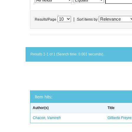
|
Results/Page
Sort items by
Results 1-1 of 1 (Search time: 0.001 seconds).
Item hits:
Author(s)
Title
Chacon, Vamireh
Gilberto Freyre