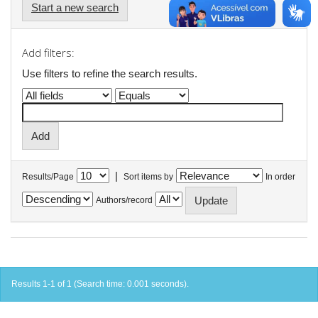
Start a new search
Add filters:
Use filters to refine the search results.
|
Results/Page
Sort items by
In order
Authors/record
Results 1-1 of 1 (Search time: 0.001 seconds).