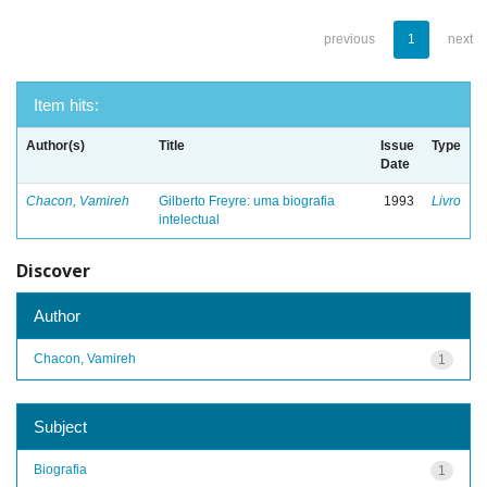
previous
1
next
Item hits:
Author(s)
Title
Issue
Type
Date
Chacon, Vamireh
Gilberto Freyre: uma biografia
1993
Livro
intelectual
Discover
Author
Chacon, Vamireh
1
Subject
Biografia
1