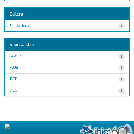
Editora
Ed. Nacional
1
Sponsorship
FAPERJ
1
FUJB
1
IBEP
1
MEC
1