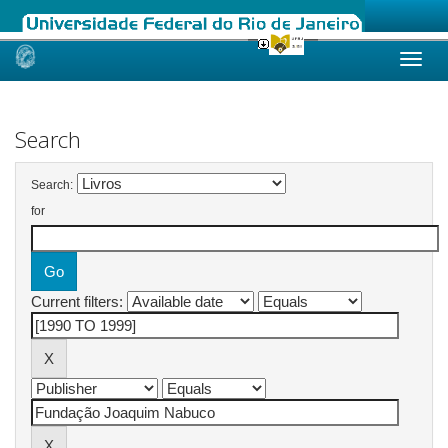
Skip
navigation
Search
Search:
for
Current filters: