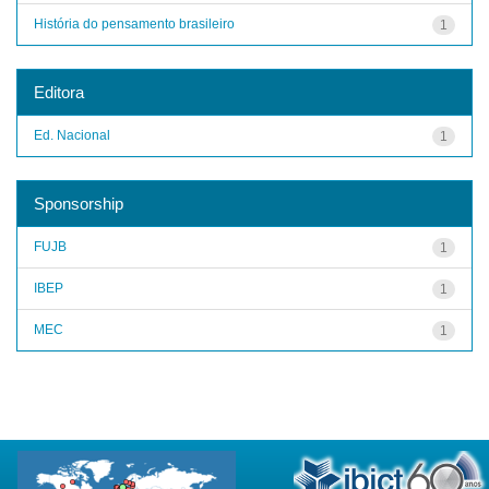
História do pensamento brasileiro
1
Editora
Ed. Nacional
1
Sponsorship
FUJB
1
IBEP
1
MEC
1