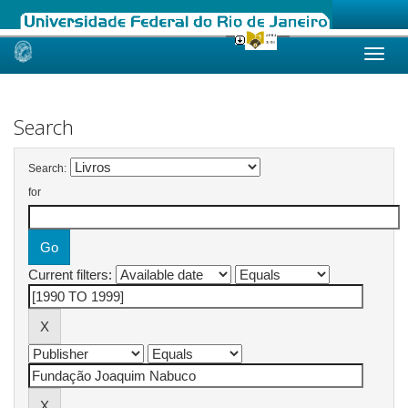
Skip
navigation
Search
Search:
for
Current filters: