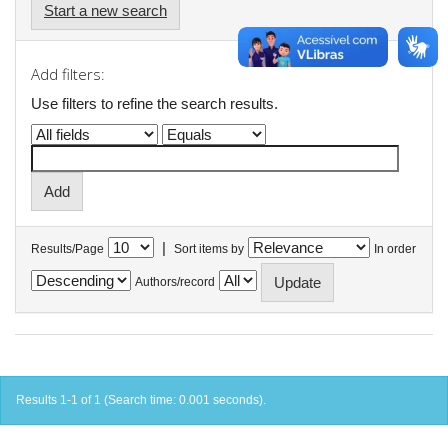
Start a new search
Add filters:
Use filters to refine the search results.
|
Results/Page
Sort items by
In order
Authors/record
Results 1-1 of 1 (Search time: 0.001 seconds).