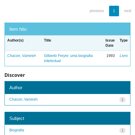
previous
1
next
Item hits:
Author(s)
Title
Issue
Type
Date
Chacon, Vamireh
Gilberto Freyre: uma biografia
1993
Livro
intelectual
Discover
Author
Chacon, Vamireh
1
Subject
Biografia
1