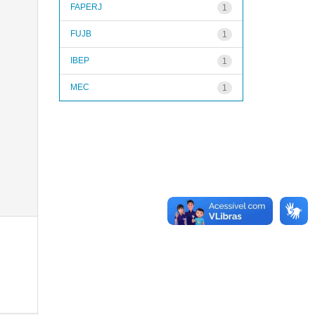
FAPERJ
1
FUJB
1
IBEP
1
MEC
1