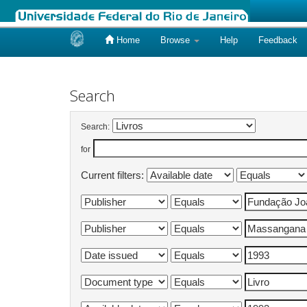
Home
Browse
Help
Feedback
Skip
navigation
Search
Search:
for
Current filters: