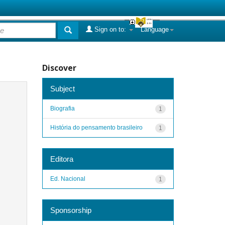
Sign on to:
Language
Discover
Subject
Biografia
1
História do pensamento brasileiro
1
Editora
Ed. Nacional
1
Sponsorship