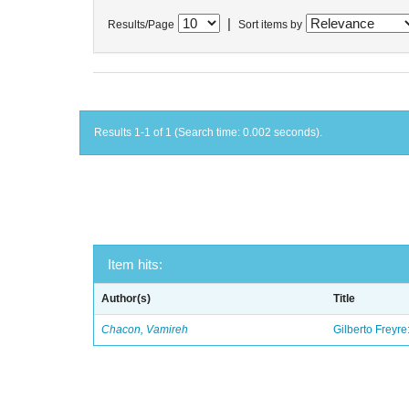
|
Results/Page
Sort items by
Results 1-1 of 1 (Search time: 0.002 seconds).
Item hits:
Author(s)
Title
Chacon, Vamireh
Gilberto Freyre