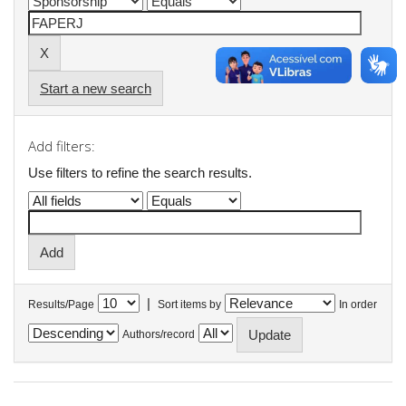
Start a new search
Add filters:
Use filters to refine the search results.
|
Results/Page
Sort items by
In order
Authors/record