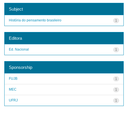
Subject
História do pensamento brasileiro
1
Editora
Ed. Nacional
1
Sponsorship
FUJB
1
MEC
1
UFRJ
1