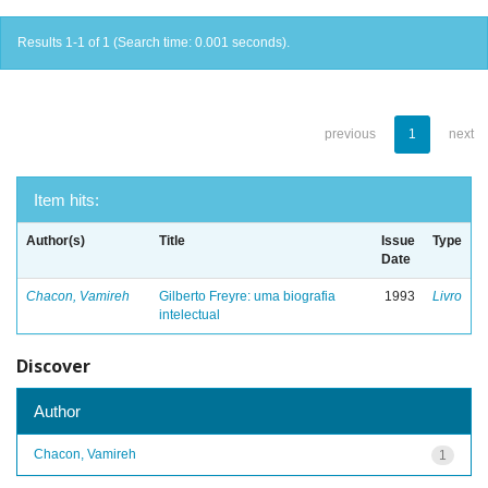
Results 1-1 of 1 (Search time: 0.001 seconds).
previous
1
next
Item hits:
Author(s)
Title
Issue
Type
Date
Chacon, Vamireh
Gilberto Freyre: uma biografia
1993
Livro
intelectual
Discover
Author
Chacon, Vamireh
1