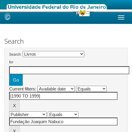
Skip
navigation
Search
Search:
for
Current filters: