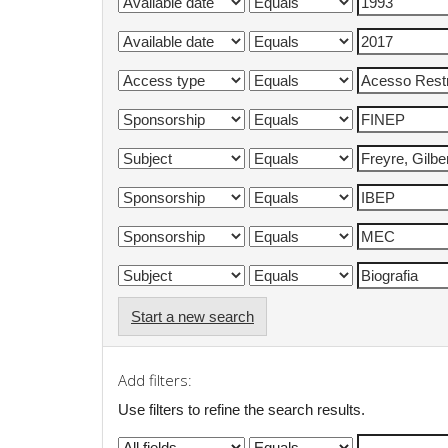
Start a new search
Add filters:
Use filters to refine the search results.