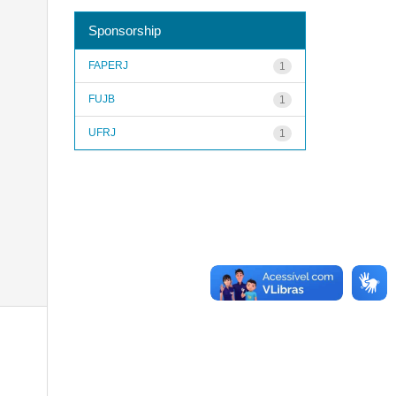
Sponsorship
FAPERJ
1
FUJB
1
UFRJ
1