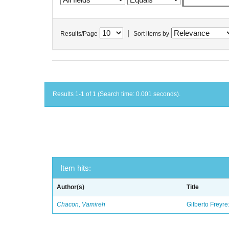
|
Results/Page
Sort items by
Results 1-1 of 1 (Search time: 0.001 seconds).
Item hits:
Author(s)
Title
Chacon, Vamireh
Gilberto Freyre