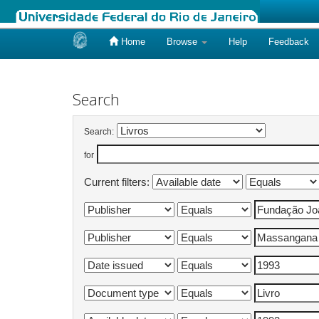
Home
Browse
Help
Feedback
Skip
navigation
Search
Search:
for
Current filters: