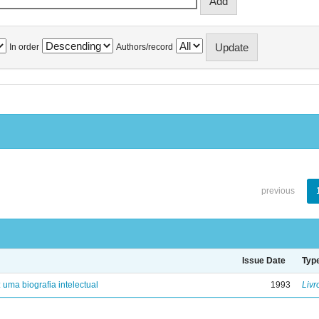
In order
Authors/record
previous
Issue Date
Typ
: uma biografia intelectual
1993
Livr