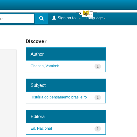
Sign on to:
Language
Discover
Author
Chacon, Vamireh
1
Subject
História do pensamento brasileiro
1
Editora
Ed. Nacional
1