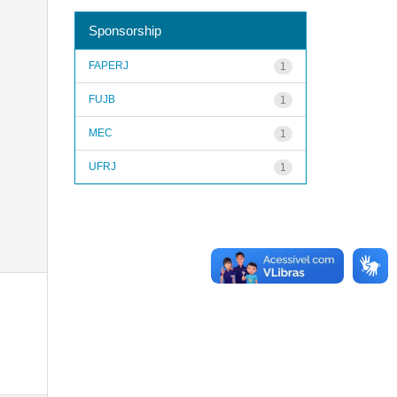
Sponsorship
FAPERJ
1
FUJB
1
MEC
1
UFRJ
1