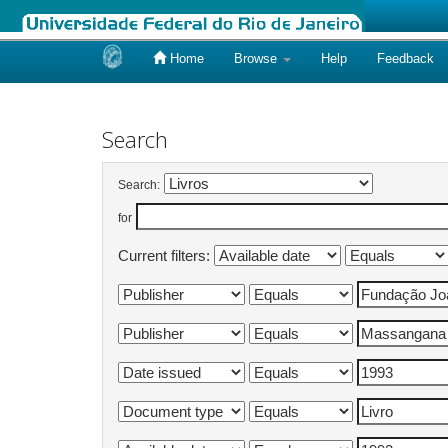
Home
Browse
Help
Feedback
Skip
navigation
Search
Search:
for
Current filters: