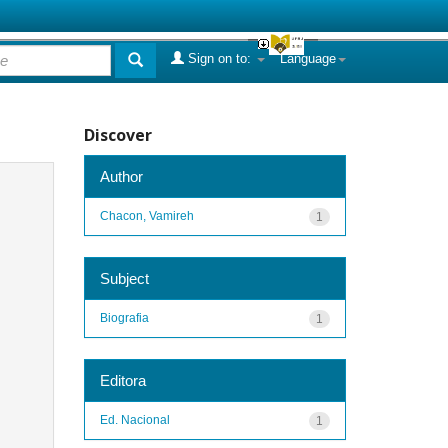
Sign on to:
Language
Discover
Author
Chacon, Vamireh
1
Subject
Biografia
1
Editora
Ed. Nacional
1