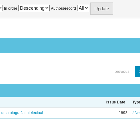
In order
Authors/record
previous
Issue Date
Typ
: uma biografia intelectual
1993
Livr