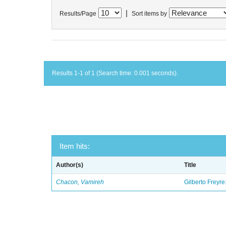
|
Results/Page
Sort items by
Results 1-1 of 1 (Search time: 0.001 seconds).
Item hits:
Author(s)
Title
Chacon, Vamireh
Gilberto Freyre