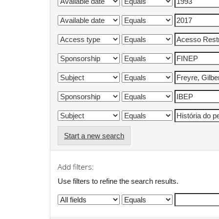
Start a new search
Add filters:
Use filters to refine the search results.