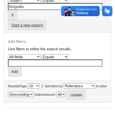
Start a new search
Add filters:
Use filters to refine the search results.
|
Results/Page
Sort items by
In order
Authors/record