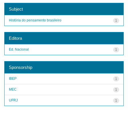
Subject
História do pensamento brasileiro
1
Editora
Ed. Nacional
1
Sponsorship
IBEP
1
MEC
1
UFRJ
1