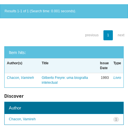
Results 1-1 of 1 (Search time: 0.001 seconds).
previous
1
next
Item hits:
Author(s)
Title
Issue
Type
Date
Chacon, Vamireh
Gilberto Freyre: uma biografia
1993
Livro
intelectual
Discover
Author
Chacon, Vamireh
1