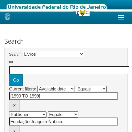
Skip
navigation
Search
Search:
for
Current filters: