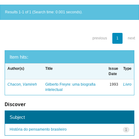
Results 1-1 of 1 (Search time: 0.001 seconds).
previous
1
next
Item hits:
Author(s)
Title
Issue
Type
Date
Chacon, Vamireh
Gilberto Freyre: uma biografia
1993
Livro
intelectual
Discover
Subject
História do pensamento brasileiro
1