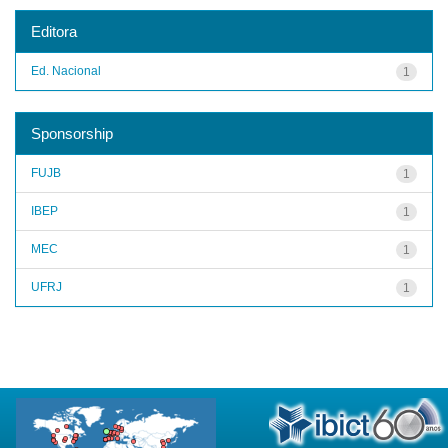
Editora
Ed. Nacional
1
Sponsorship
FUJB
1
IBEP
1
MEC
1
UFRJ
1