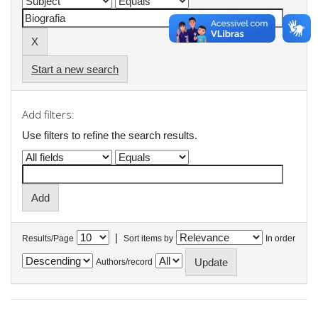
Start a new search
Add filters:
Use filters to refine the search results.
|
Results/Page
Sort items by
In order
Authors/record