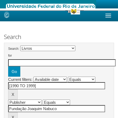
Skip
navigation
Search
Search:
for
Current filters: