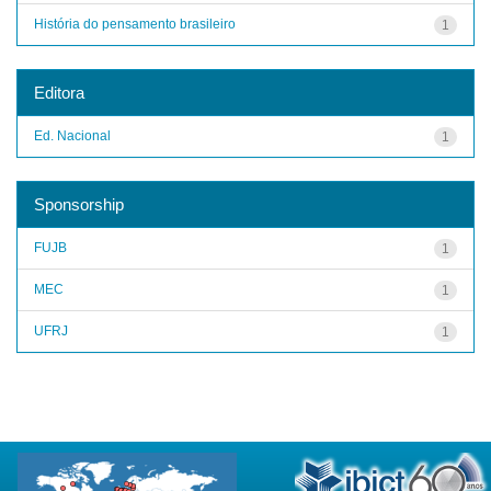
História do pensamento brasileiro
1
Editora
Ed. Nacional
1
Sponsorship
FUJB
1
MEC
1
UFRJ
1