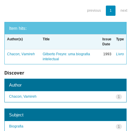
previous
1
next
Item hits:
Author(s)
Title
Issue
Type
Date
Chacon, Vamireh
Gilberto Freyre: uma biografia
1993
Livro
intelectual
Discover
Author
Chacon, Vamireh
1
Subject
Biografia
1