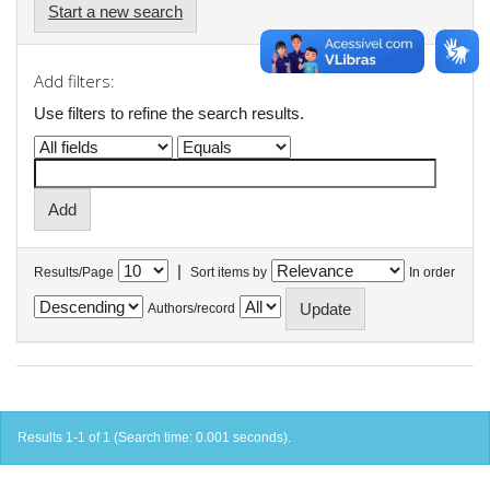
Start a new search
Add filters:
Use filters to refine the search results.
|
Results/Page
Sort items by
In order
Authors/record
Results 1-1 of 1 (Search time: 0.001 seconds).