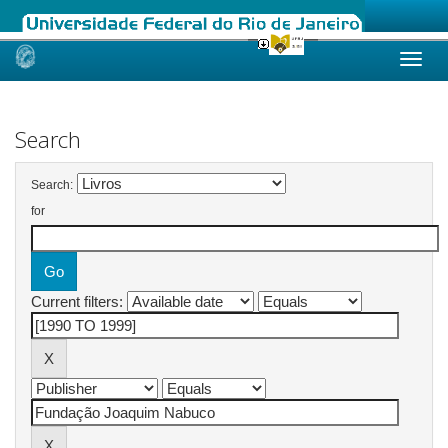
Skip
navigation
Search
Search:
for
Current filters: