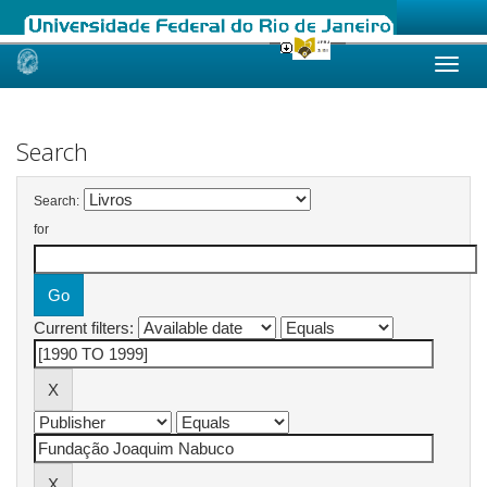
Skip
navigation
Search
Search:
for
Current filters: