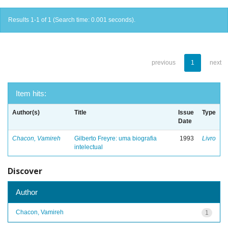
Results 1-1 of 1 (Search time: 0.001 seconds).
previous
1
next
Item hits:
Author(s)
Title
Issue
Type
Date
Chacon, Vamireh
Gilberto Freyre: uma biografia
1993
Livro
intelectual
Discover
Author
Chacon, Vamireh
1