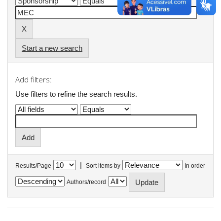
Start a new search
Add filters:
Use filters to refine the search results.
|
Results/Page
Sort items by
In order
Authors/record