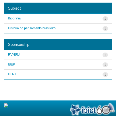
Subject
Biografia
1
História do pensamento brasileiro
1
Sponsorship
FAPERJ
1
IBEP
1
UFRJ
1