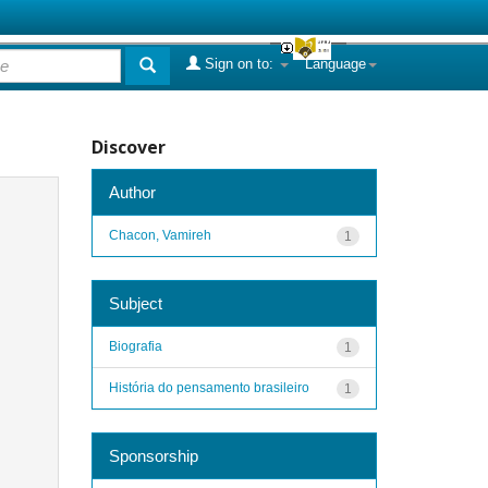
Sign on to:
Language
Discover
Author
Chacon, Vamireh
1
Subject
Biografia
1
História do pensamento brasileiro
1
Sponsorship