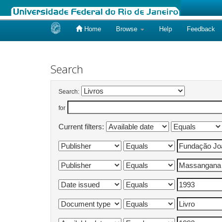
Home
Browse
Help
Feedback
Skip
navigation
Search
Search:
for
Current filters: