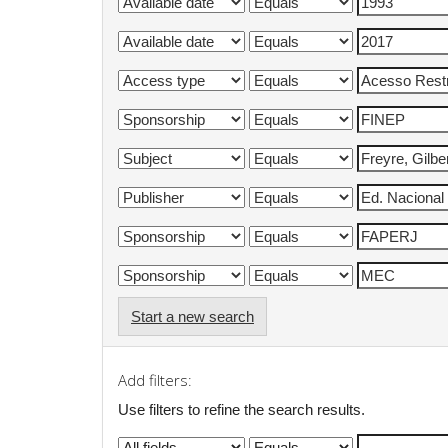
Start a new search
Add filters:
Use filters to refine the search results.