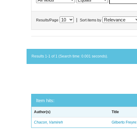
|
Results/Page
Sort items by
Results 1-1 of 1 (Search time: 0.001 seconds).
Item hits:
Author(s)
Title
Chacon, Vamireh
Gilberto Freyre