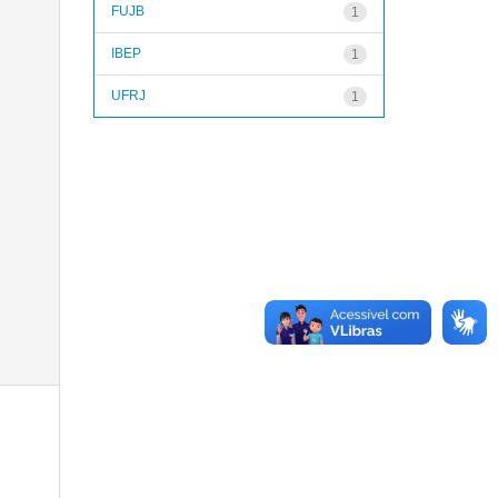
FUJB
1
IBEP
1
UFRJ
1