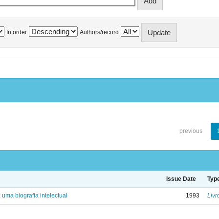
In order
Authors/record
previous
Issue Date
Typ
: uma biografia intelectual
1993
Livr