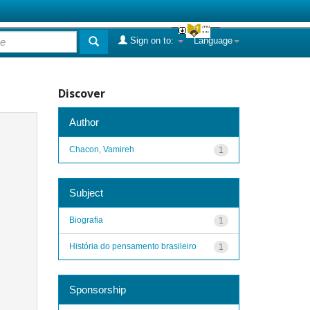
Sign on to:
Language
Discover
Author
Chacon, Vamireh
1
Subject
Biografia
1
História do pensamento brasileiro
1
Sponsorship