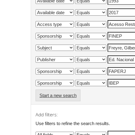
Start a new search
Add filters:
Use filters to refine the search results.