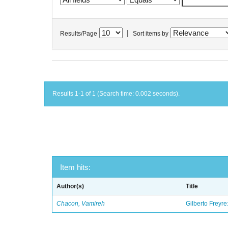
|
Results/Page
Sort items by
Results 1-1 of 1 (Search time: 0.002 seconds).
Item hits:
Author(s)
Title
Chacon, Vamireh
Gilberto Freyre