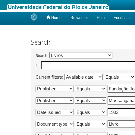
Home
Browse
Help
Feedback
Skip
navigation
Search
Search:
for
Current filters: