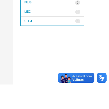
FUJB
1
MEC
1
UFRJ
1