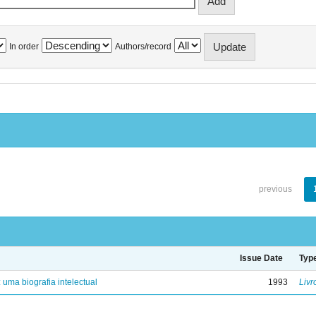
In order
Authors/record
previous
Issue Date
Typ
: uma biografia intelectual
1993
Livr