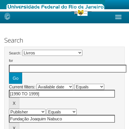
Skip
navigation
Search
Search:
for
Current filters: