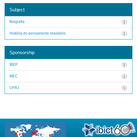
Subject
Biografia
1
História do pensamento brasileiro
1
Sponsorship
IBEP
1
MEC
1
UFRJ
1