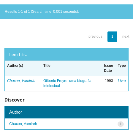
Results 1-1 of 1 (Search time: 0.001 seconds).
previous
1
next
Item hits:
Author(s)
Title
Issue
Type
Date
Chacon, Vamireh
Gilberto Freyre: uma biografia
1993
Livro
intelectual
Discover
Author
Chacon, Vamireh
1