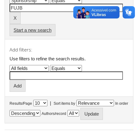
Start a new search
Add filters:
Use filters to refine the search results.
|
Results/Page
Sort items by
In order
Authors/record