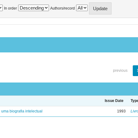
In order
Authors/record
previous
Issue Date
Typ
: uma biografia intelectual
1993
Livr