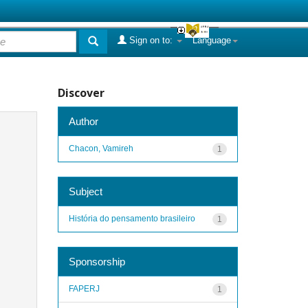
Sign on to:
Language
Discover
Author
Chacon, Vamireh
1
Subject
História do pensamento brasileiro
1
Sponsorship
FAPERJ
1