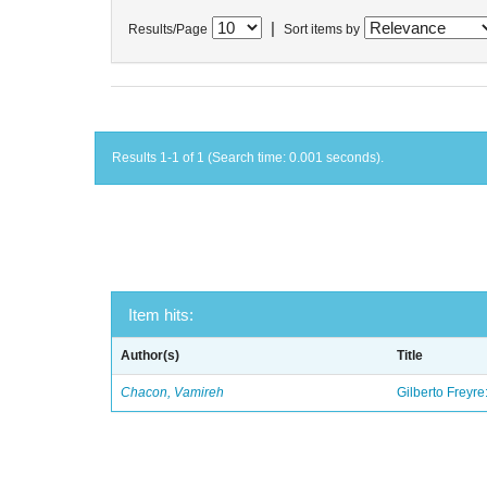
|
Results/Page
Sort items by
Results 1-1 of 1 (Search time: 0.001 seconds).
Item hits:
Author(s)
Title
Chacon, Vamireh
Gilberto Freyre