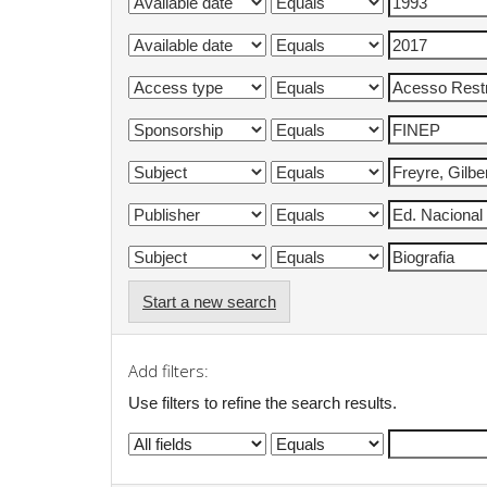
Start a new search
Add filters:
Use filters to refine the search results.