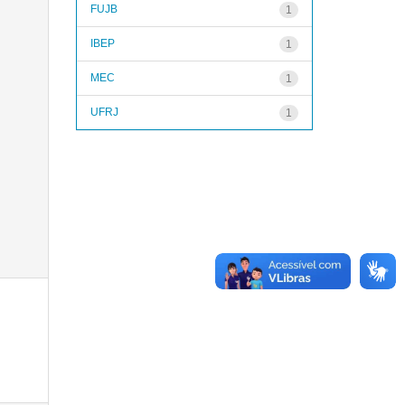
FUJB
1
IBEP
1
MEC
1
UFRJ
1