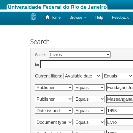
Home
Browse
Help
Feedback
Skip
navigation
Search
Search:
for
Current filters: