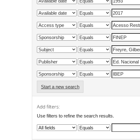
Start a new search
Add filters:
Use filters to refine the search results.