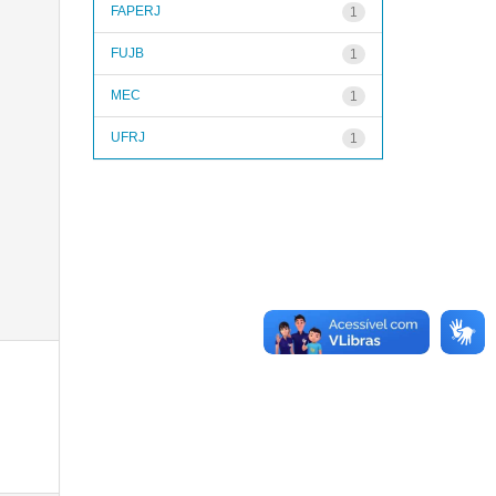
FAPERJ
1
FUJB
1
MEC
1
UFRJ
1