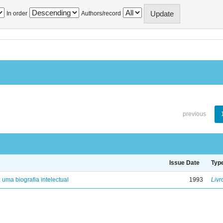
In order
Authors/record
previous
Issue Date
Typ
: uma biografia intelectual
1993
Livr