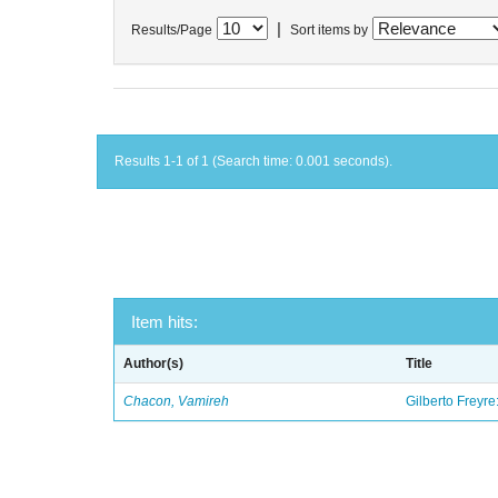
|
Results/Page
Sort items by
Results 1-1 of 1 (Search time: 0.001 seconds).
Item hits:
Author(s)
Title
Chacon, Vamireh
Gilberto Freyre