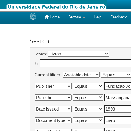
Home
Browse
Help
Feedback
Skip
navigation
Search
Search:
for
Current filters: