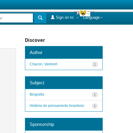
Sign on to:
Language
Discover
Author
Chacon, Vamireh
1
Subject
Biografia
1
História do pensamento brasileiro
1
Sponsorship