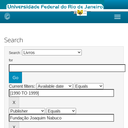
Skip
navigation
Search
Search:
for
Current filters: