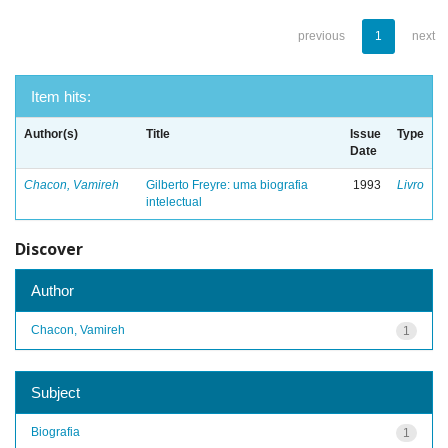
previous
1
next
Item hits:
Author(s)
Title
Issue
Type
Date
Chacon, Vamireh
Gilberto Freyre: uma biografia
1993
Livro
intelectual
Discover
Author
Chacon, Vamireh
1
Subject
Biografia
1