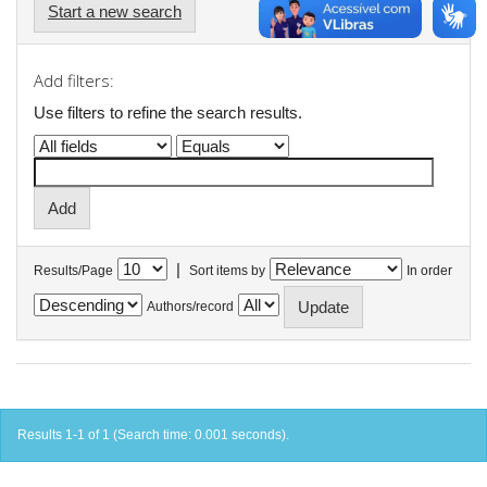
Start a new search
Add filters:
Use filters to refine the search results.
|
Results/Page
Sort items by
In order
Authors/record
Results 1-1 of 1 (Search time: 0.001 seconds).