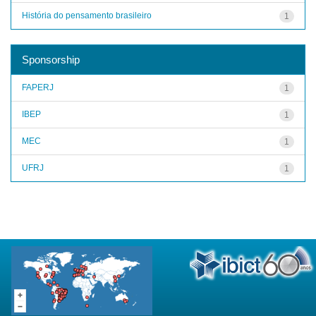
História do pensamento brasileiro
1
Sponsorship
FAPERJ
1
IBEP
1
MEC
1
UFRJ
1