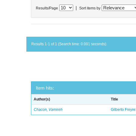
|
Results/Page
Sort items by
Results 1-1 of 1 (Search time: 0.001 seconds).
Item hits:
Author(s)
Title
Chacon, Vamireh
Gilberto Freyre