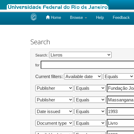
Home
Browse
Help
Feedback
Skip
navigation
Search
Search:
for
Current filters: