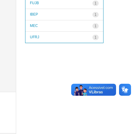
FUJB
1
IBEP
1
MEC
1
UFRJ
1