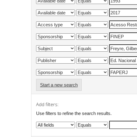
Start a new search
Add filters:
Use filters to refine the search results.