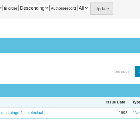
In order
Authors/record
previous
Issue Date
Typ
: uma biografia intelectual
1993
Livr