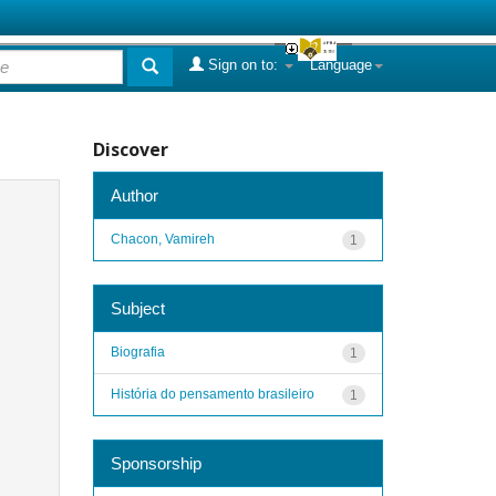
Sign on to:
Language
Discover
Author
Chacon, Vamireh
1
Subject
Biografia
1
História do pensamento brasileiro
1
Sponsorship