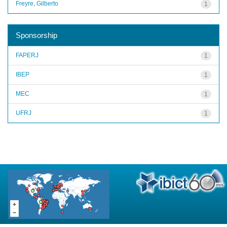
Freyre, Gilberto
1
Sponsorship
FAPERJ
1
IBEP
1
MEC
1
UFRJ
1