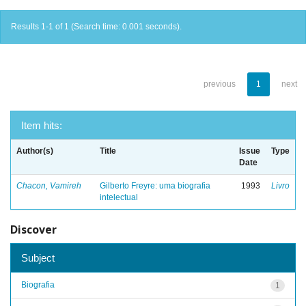
Results 1-1 of 1 (Search time: 0.001 seconds).
previous
1
next
Item hits:
Author(s)
Title
Issue
Type
Date
Chacon, Vamireh
Gilberto Freyre: uma biografia
1993
Livro
intelectual
Discover
Subject
Biografia
1