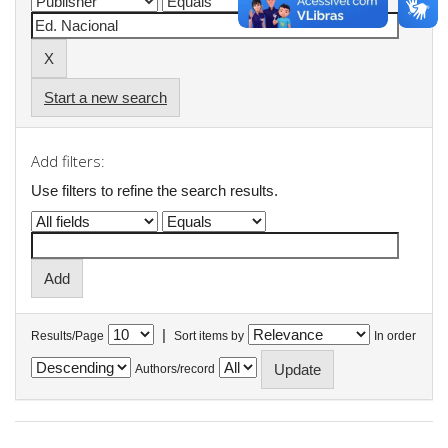
Start a new search
Add filters:
Use filters to refine the search results.
|
Results/Page
Sort items by
In order
Authors/record