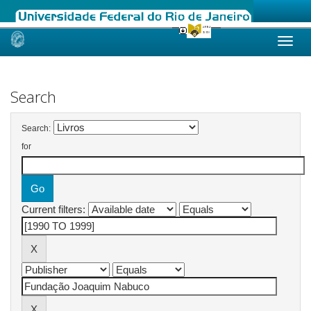
Skip
navigation
Search
Search:
for
Current filters: