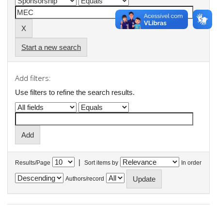
Start a new search
Add filters:
Use filters to refine the search results.
|
Results/Page
Sort items by
In order
Authors/record