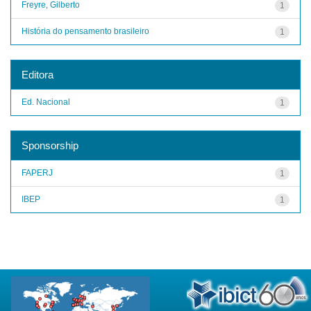
Freyre, Gilberto
1
História do pensamento brasileiro
1
Editora
Ed. Nacional
1
Sponsorship
FAPERJ
1
IBEP
1