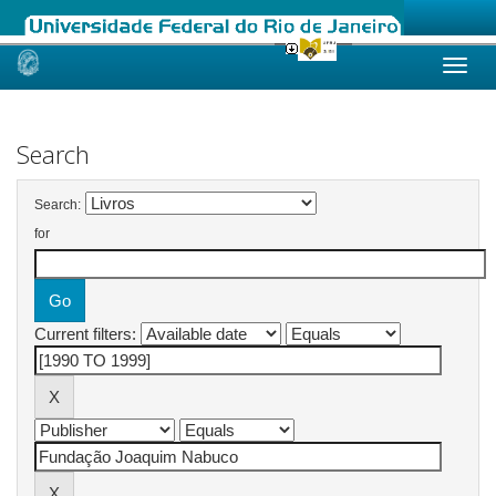
Skip
navigation
Search
Search:
for
Current filters: