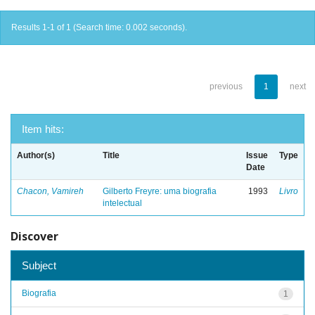
Results 1-1 of 1 (Search time: 0.002 seconds).
previous
1
next
Item hits:
Author(s)
Title
Issue
Type
Date
Chacon, Vamireh
Gilberto Freyre: uma biografia
1993
Livro
intelectual
Discover
Subject
Biografia
1