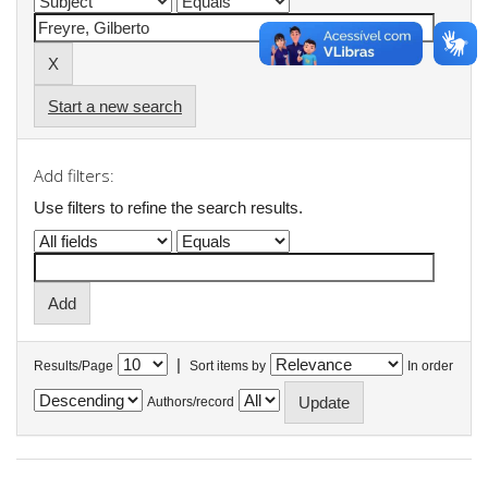
Start a new search
Add filters:
Use filters to refine the search results.
|
Results/Page
Sort items by
In order
Authors/record