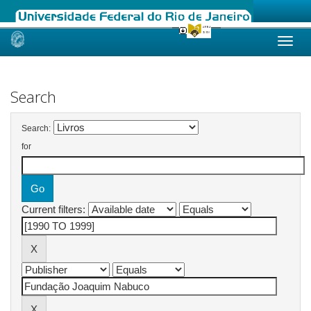
Skip
navigation
Search
Search:
for
Current filters: