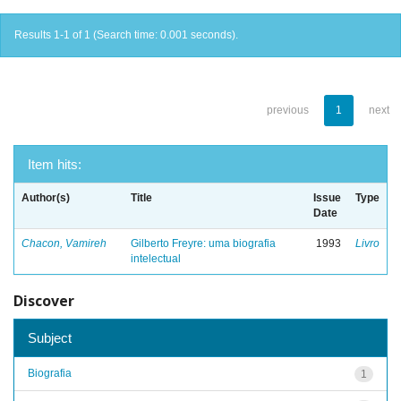
Results 1-1 of 1 (Search time: 0.001 seconds).
previous
1
next
Item hits:
Author(s)
Title
Issue
Type
Date
Chacon, Vamireh
Gilberto Freyre: uma biografia
1993
Livro
intelectual
Discover
Subject
Biografia
1