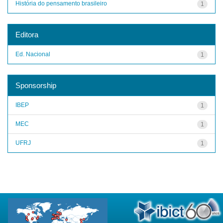
História do pensamento brasileiro
1
Editora
Ed. Nacional
1
Sponsorship
IBEP
1
MEC
1
UFRJ
1