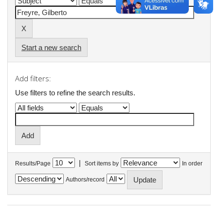
Start a new search
Add filters:
Use filters to refine the search results.
|
Results/Page
Sort items by
In order
Authors/record