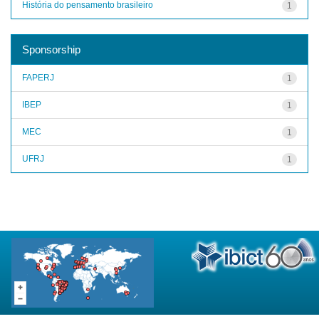
História do pensamento brasileiro
1
Sponsorship
FAPERJ
1
IBEP
1
MEC
1
UFRJ
1