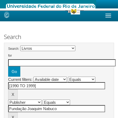
Skip
navigation
Search
Search:
for
Current filters: