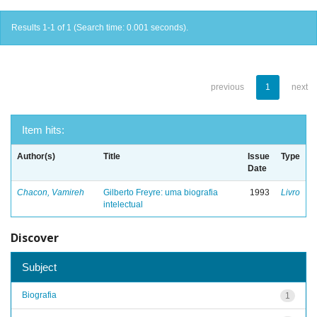
Results 1-1 of 1 (Search time: 0.001 seconds).
previous
1
next
Item hits:
Author(s)
Title
Issue
Type
Date
Chacon, Vamireh
Gilberto Freyre: uma biografia
1993
Livro
intelectual
Discover
Subject
Biografia
1