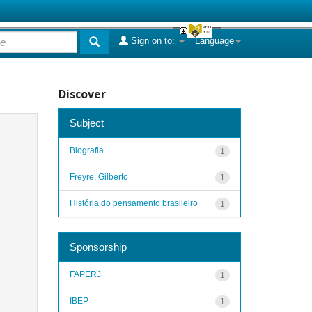
Sign on to:
Language
Discover
Subject
Biografia
1
Freyre, Gilberto
1
História do pensamento brasileiro
1
Sponsorship
FAPERJ
1
IBEP
1