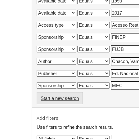
Start a new search
Add filters:
Use filters to refine the search results.