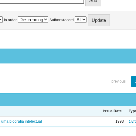
In order
Authors/record
previous
Issue Date
Typ
: uma biografia intelectual
1993
Livr