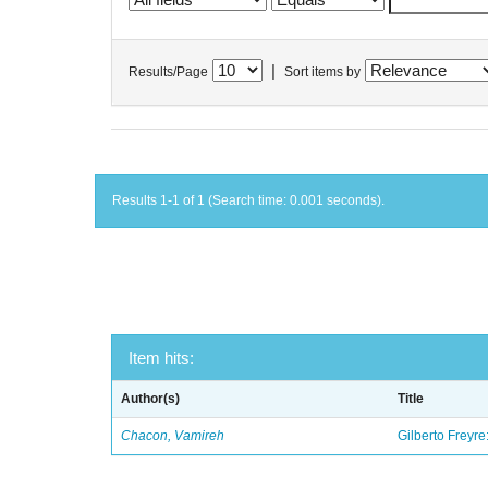
|
Results/Page
Sort items by
Results 1-1 of 1 (Search time: 0.001 seconds).
Item hits:
Author(s)
Title
Chacon, Vamireh
Gilberto Freyre