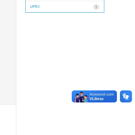
UFRJ
1