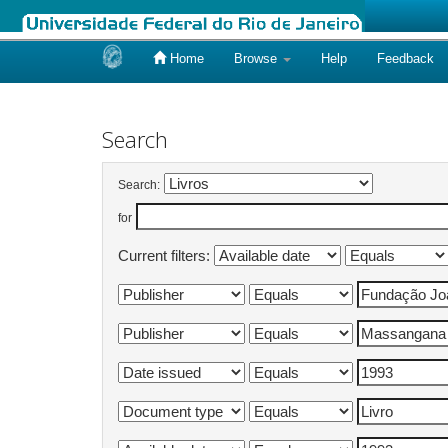
Home
Browse
Help
Feedback
Skip
navigation
Search
Search:
for
Current filters: