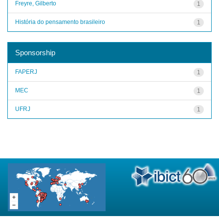
Freyre, Gilberto
1
História do pensamento brasileiro
1
Sponsorship
FAPERJ
1
MEC
1
UFRJ
1