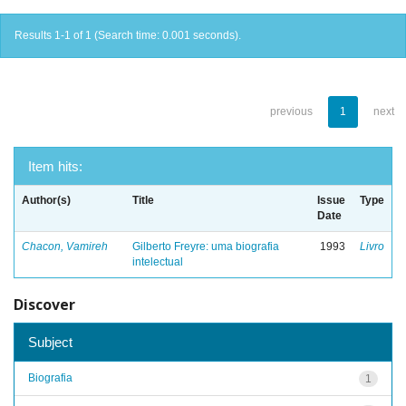
Results 1-1 of 1 (Search time: 0.001 seconds).
previous
1
next
Item hits:
Author(s)
Title
Issue
Type
Date
Chacon, Vamireh
Gilberto Freyre: uma biografia
1993
Livro
intelectual
Discover
Subject
Biografia
1