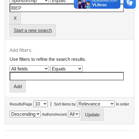
Start a new search
Add filters:
Use filters to refine the search results.
|
Results/Page
Sort items by
In order
Authors/record