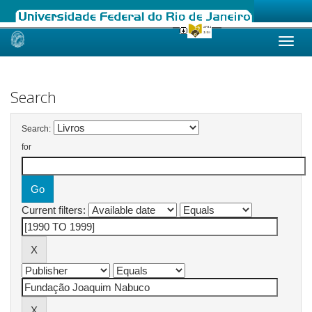
Skip
navigation
Search
Search:
for
Current filters: