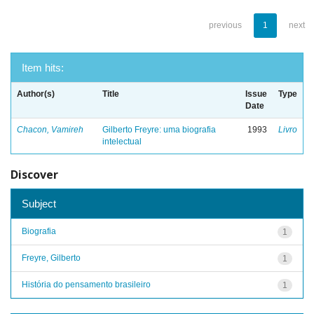
previous
1
next
Item hits:
Author(s)
Title
Issue
Type
Date
Chacon, Vamireh
Gilberto Freyre: uma biografia
1993
Livro
intelectual
Discover
Subject
Biografia
1
Freyre, Gilberto
1
História do pensamento brasileiro
1