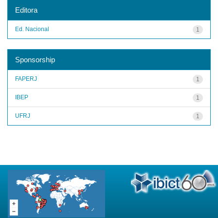
Editora
Ed. Nacional
1
Sponsorship
FAPERJ
1
IBEP
1
UFRJ
1