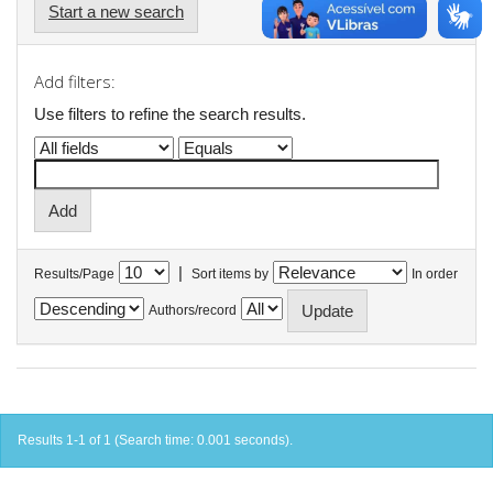
Start a new search
Add filters:
Use filters to refine the search results.
|
Results/Page
Sort items by
In order
Authors/record
Results 1-1 of 1 (Search time: 0.001 seconds).