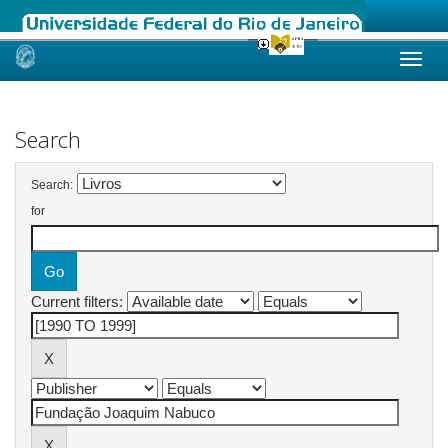
Skip
navigation
Search
Search:
for
Current filters: