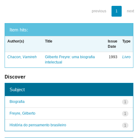
previous
1
next
Item hits:
Author(s)
Title
Issue
Type
Date
Chacon, Vamireh
Gilberto Freyre: uma biografia
1993
Livro
intelectual
Discover
Subject
Biografia
1
Freyre, Gilberto
1
História do pensamento brasileiro
1