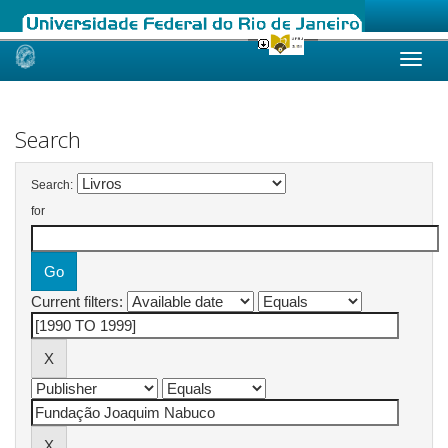
Skip
navigation
Search
Search:
for
Current filters: