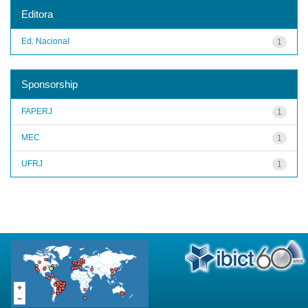
Editora
Ed. Nacional
1
Sponsorship
FAPERJ
1
MEC
1
UFRJ
1