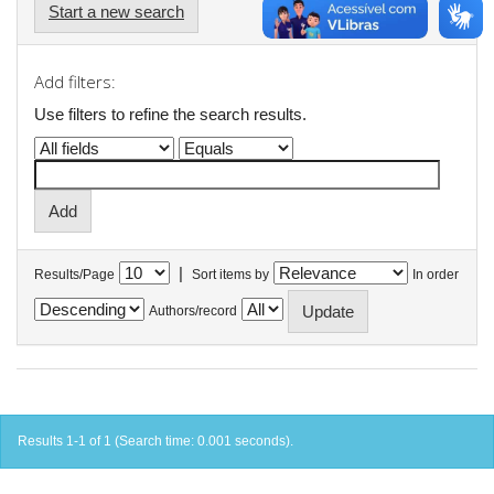
Start a new search
Add filters:
Use filters to refine the search results.
|
Results/Page
Sort items by
In order
Authors/record
Results 1-1 of 1 (Search time: 0.001 seconds).