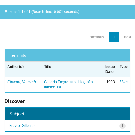
Results 1-1 of 1 (Search time: 0.001 seconds).
previous
1
next
Item hits:
Author(s)
Title
Issue
Type
Date
Chacon, Vamireh
Gilberto Freyre: uma biografia
1993
Livro
intelectual
Discover
Subject
Freyre, Gilberto
1