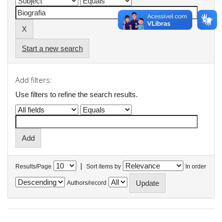
Start a new search
Add filters:
Use filters to refine the search results.
|
Results/Page
Sort items by
In order
Authors/record