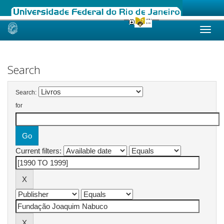
Skip
navigation
Search
Search:
for
Current filters: