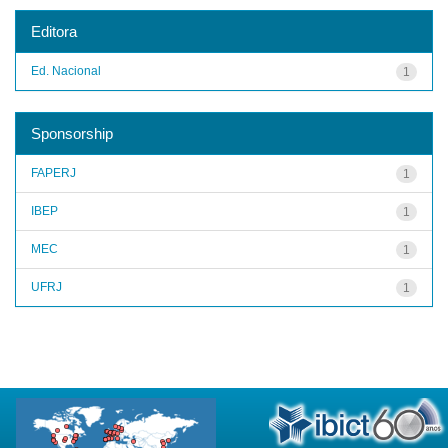
Editora
Ed. Nacional
1
Sponsorship
FAPERJ
1
IBEP
1
MEC
1
UFRJ
1