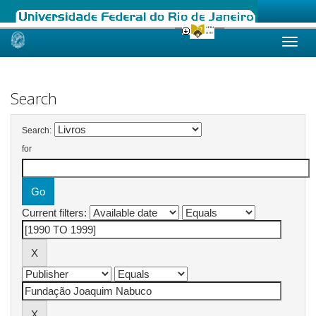
Skip
navigation
Search
Search:
for
Current filters: