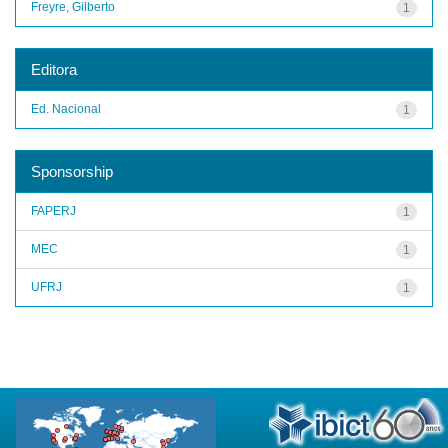
Freyre, Gilberto
1
Editora
Ed. Nacional
1
Sponsorship
FAPERJ
1
MEC
1
UFRJ
1