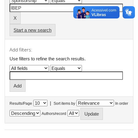
Start a new search
Add filters:
Use filters to refine the search results.
|
Results/Page
Sort items by
In order
Authors/record