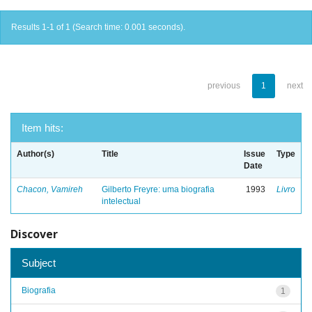
Results 1-1 of 1 (Search time: 0.001 seconds).
previous
1
next
Item hits:
Author(s)
Title
Issue
Type
Date
Chacon, Vamireh
Gilberto Freyre: uma biografia
1993
Livro
intelectual
Discover
Subject
Biografia
1