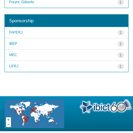
Freyre, Gilberto
1
Sponsorship
FAPERJ
1
IBEP
1
MEC
1
UFRJ
1