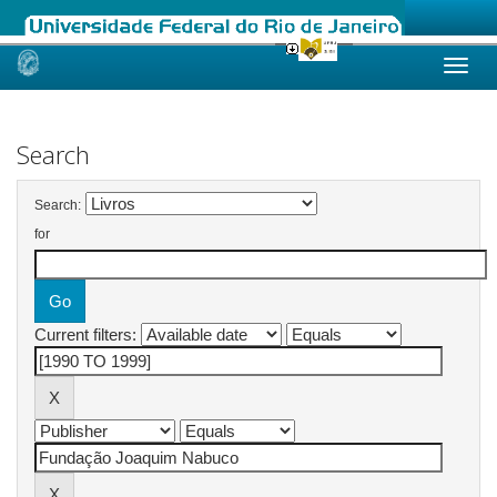
Skip
navigation
Search
Search:
for
Current filters: