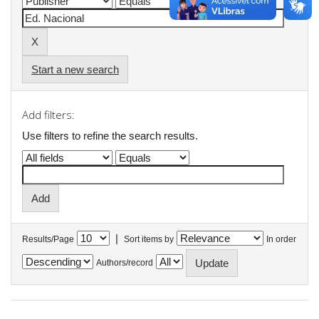
Start a new search
Add filters:
Use filters to refine the search results.
|
Results/Page
Sort items by
In order
Authors/record