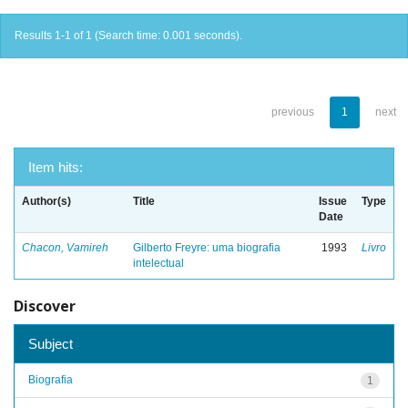
Results 1-1 of 1 (Search time: 0.001 seconds).
previous
1
next
Item hits:
Author(s)
Title
Issue
Type
Date
Chacon, Vamireh
Gilberto Freyre: uma biografia
1993
Livro
intelectual
Discover
Subject
Biografia
1