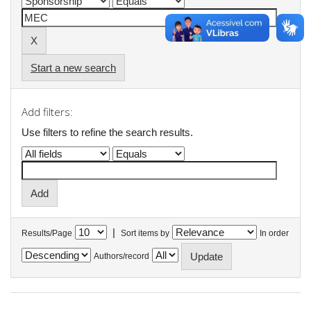
Start a new search
Add filters:
Use filters to refine the search results.
|
Results/Page
Sort items by
In order
Authors/record