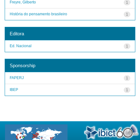
Freyre, Gilberto
1
História do pensamento brasileiro
1
Editora
Ed. Nacional
1
Sponsorship
FAPERJ
1
IBEP
1