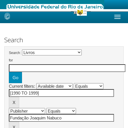
Skip
navigation
Search
Search:
for
Current filters: