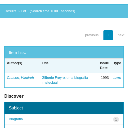
Results 1-1 of 1 (Search time: 0.001 seconds).
previous
1
next
Item hits:
Author(s)
Title
Issue
Type
Date
Chacon, Vamireh
Gilberto Freyre: uma biografia
1993
Livro
intelectual
Discover
Subject
Biografia
1