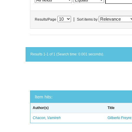
|
Results/Page
Sort items by
Results 1-1 of 1 (Search time: 0.001 seconds).
Item hits:
Author(s)
Title
Chacon, Vamireh
Gilberto Freyre