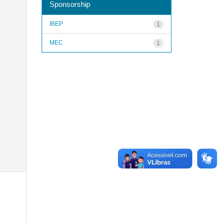
Sponsorship
IBEP
1
MEC
1