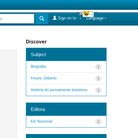
Sign on to:
Language
Discover
Subject
Biografia
1
Freyre, Gilberto
1
História do pensamento brasileiro
1
Editora
Ed. Nacional
1