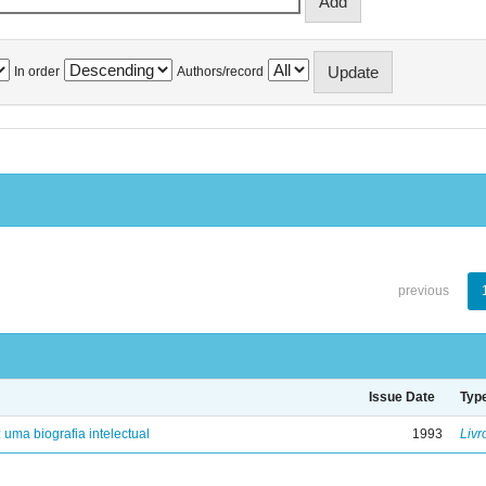
In order
Authors/record
previous
Issue Date
Typ
: uma biografia intelectual
1993
Livr