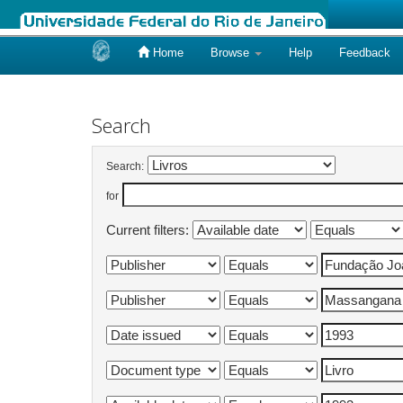
Home
Browse
Help
Feedback
Skip
navigation
Search
Search:
for
Current filters: