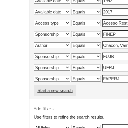
Start a new search
Add filters:
Use filters to refine the search results.